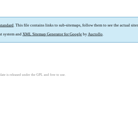
standard
. This file contains links to sub-sitemaps, follow them to see the actual sit
t system and
XML Sitemap Generator for Google
by
Auctollo
.
ate is released under the GPL and free to use.