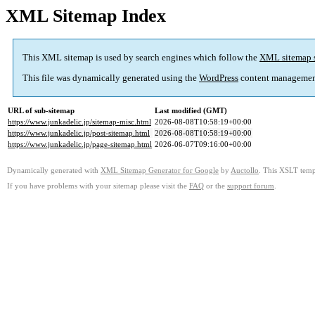
XML Sitemap Index
This XML sitemap is used by search engines which follow the
XML sitemap 
This file was dynamically generated using the
WordPress
content managemen
URL of sub-sitemap
Last modified (GMT)
https://www.junkadelic.jp/sitemap-misc.html
2026-08-08T10:58:19+00:00
https://www.junkadelic.jp/post-sitemap.html
2026-08-08T10:58:19+00:00
https://www.junkadelic.jp/page-sitemap.html
2026-06-07T09:16:00+00:00
Dynamically generated with
XML Sitemap Generator for Google
by
Auctollo
. This XSLT templ
If you have problems with your sitemap please visit the
FAQ
or the
support forum
.